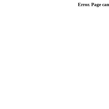
Error. Page can