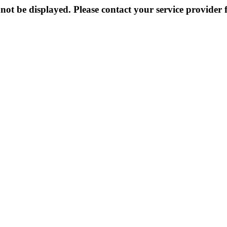
not be displayed. Please contact your service provider f