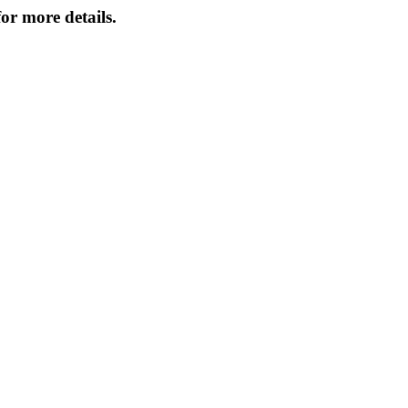
or more details.